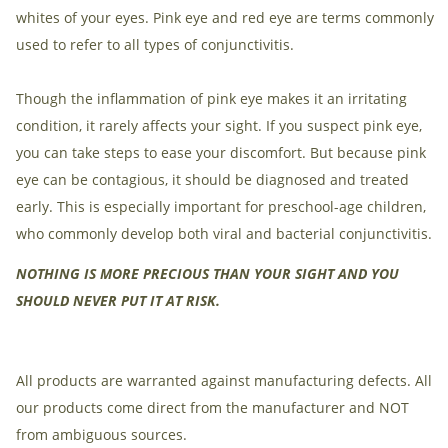
whites of your eyes. Pink eye and red eye are terms commonly
used to refer to all types of conjunctivitis.
Though the inflammation of pink eye makes it an irritating
condition, it rarely affects your sight. If you suspect pink eye,
you can take steps to ease your discomfort. But because pink
eye can be contagious, it should be diagnosed and treated
early. This is especially important for preschool-age children,
who commonly develop both viral and bacterial conjunctivitis.
NOTHING IS MORE PRECIOUS THAN YOUR SIGHT AND YOU
SHOULD NEVER PUT IT AT RISK.
All products are warranted against manufacturing defects. All
our products come direct from the manufacturer and NOT
from ambiguous sources.