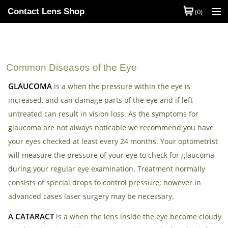
Contact Lens Shop
(0)
Shop Contact Lenses
Quick Order
Common Diseases of the Eye
Contact Lens Brands
GLAUCOMA
is a when the pressure within the eye is
increased, and can damage parts of the eye and if left
Contact Lens Types
untreated can result in vision loss. As the symptoms for
My Account
glaucoma are not always noticable we recommend you have
your eyes checked at least every 24 months. Your optometrist
Help
will measure the pressure of your eye to check for glaucoma
during your regular eye examination. Treatment normally
Information
consists of special drops to control pressure; however in
Contact Us
advanced cases laser surgery may be necessary.
A CATARACT
Basket
is a when the lens inside the eye become cloudy