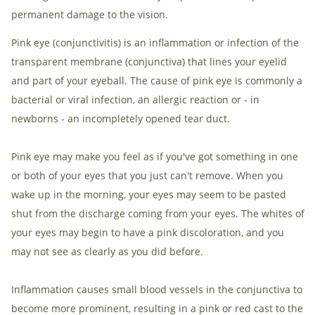
permanent damage to the vision.
Pink eye (conjunctivitis) is an inflammation or infection of the
transparent membrane (conjunctiva) that lines your eyelid
and part of your eyeball. The cause of pink eye is commonly a
bacterial or viral infection, an allergic reaction or - in
newborns - an incompletely opened tear duct.
Pink eye may make you feel as if you've got something in one
or both of your eyes that you just can't remove. When you
wake up in the morning, your eyes may seem to be pasted
shut from the discharge coming from your eyes. The whites of
your eyes may begin to have a pink discoloration, and you
may not see as clearly as you did before.
Inflammation causes small blood vessels in the conjunctiva to
become more prominent, resulting in a pink or red cast to the