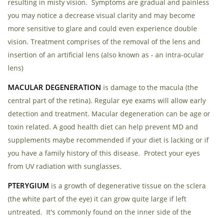
resulting in misty vision. Symptoms are gradual and painless
Checkout
you may notice a decrease visual clarity and may become
more sensitive to glare and could even experience double
vision. Treatment comprises of the removal of the lens and
insertion of an artificial lens (also known as - an intra-ocular
lens)
MACULAR DEGENERATION
is damage to the macula (the
central part of the retina). Regular eye exams will allow early
detection and treatment. Macular degeneration can be age or
toxin related. A good health diet can help prevent MD and
supplements maybe recommended if your diet is lacking or if
you have a family history of this disease. Protect your eyes
from UV radiation with sunglasses.
PTERYGIUM
is a growth of degenerative tissue on the sclera
(the white part of the eye) it can grow quite large if left
untreated. It's commonly found on the inner side of the