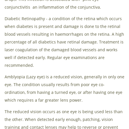
conjunctivitis an inflammation of the conjunctiva.
Diabetic Retinopathy - a condition of the retina which occurs
when diabetes is present and damage is done to the retinal
blood vessels resulting in haemorrhages on the retina. A high
percentage of all diabetics have retinal damage. Treatment is
laser coagulation of the damaged blood vessels and works
well if detected early. Regular eye examinations are
recommended.
Amblyopia (Lazy eye) is a reduced vision, generally in only one
eye. The condition usually results from poor eye co-
ordination, from having a turned eye, or after having one eye
which requires a far greater lens power.
The reduced vision occurs as one eye is being used less than
the other. When detected early enough, patching, vision
training and contact lenses may help to reverse or prevent