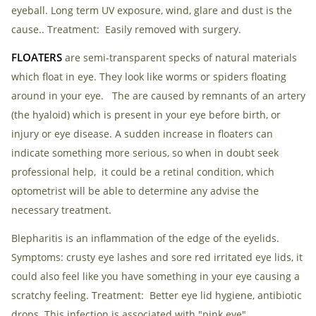
eyeball. Long term UV exposure, wind, glare and dust is the
cause.. Treatment: Easily removed with surgery.
FLOATERS
are semi-transparent specks of natural materials
which float in eye. They look like worms or spiders floating
around in your eye. The are caused by remnants of an artery
(the hyaloid) which is present in your eye before birth, or
injury or eye disease. A sudden increase in floaters can
indicate something more serious, so when in doubt seek
professional help, it could be a retinal condition, which
optometrist will be able to determine any advise the
necessary treatment.
Blepharitis is an inflammation of the edge of the eyelids.
Symptoms: crusty eye lashes and sore red irritated eye lids, it
could also feel like you have something in your eye causing a
scratchy feeling. Treatment: Better eye lid hygiene, antibiotic
drops. This infection is associated with "pink eye"